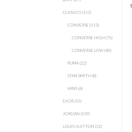
CLASSICS
(151)
CONVERSE
(115)
CONVERSE HIGH
(75)
CONVERSE LOW
(40)
PUMA
(22)
STAN SMITH
(8)
VANS
(6)
DIOR
(55)
JORDAN
(539)
LOUIS VUITTON
(32)