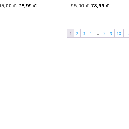
Original
Current
Original
Current
95,00
€
78,99
€
95,00
€
78,99
€
price
price
price
price
was:
is:
was:
is:
95,00 €.
78,99 €.
95,00 €.
78,99 €
1
2
3
4
…
8
9
10