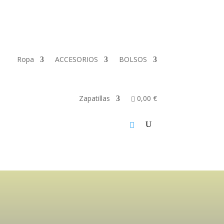
Ropa
ACCESORIOS
BOLSOS
Zapatillas
0,00 €