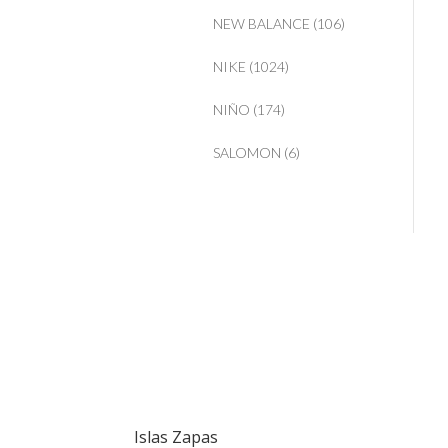
NEW BALANCE
(106)
NIKE
(1024)
NIÑO
(174)
SALOMON
(6)
Islas Zapas