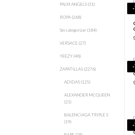
PALM ANGELS
(31)
ROPA
(268)
Sin categorizar
(184)
VERSACE
(27)
YEEZY
(48)
ZAPATILLAS
(2276)
ADIDAS
(125)
ALEXANDER MCQUEEN
(21)
BALENCIAGA TRIPLE S
(19)
BAPE
(29)