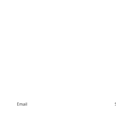
Email