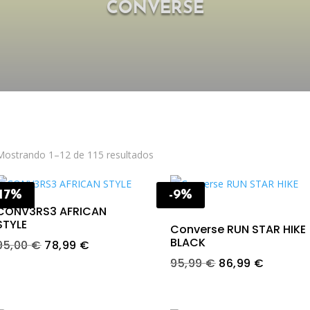
CONVERSE
Mostrando 1–12 de 115 resultados
-17%
-9%
CONV3RS3 AFRICAN
STYLE
Converse RUN STAR HIKE
BLACK
Original
Current
95,00
€
78,99
€
price
price
Original
Current
95,99
€
86,99
€
was:
is:
price
price
95,00 €.
78,99 €.
was:
is: