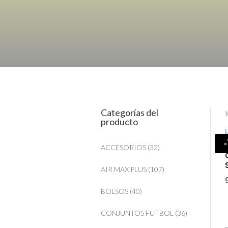
Categorías del
producto
ACCESORIOS
(32)
AIR MAX PLUS
(107)
BOLSOS
(40)
CONJUNTOS FUTBOL
(36)