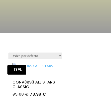
-17%
CONV3RS3 ALL STARS
CLASSIC
Original
Current
95,00
€
78,99
€
price
price
was:
is: