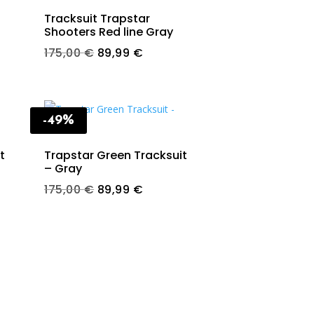
Tracksuit Trapstar
Shooters Red line Gray
t
Original
Current
175,00
€
89,99
€
price
price
was:
is:
€.
175,00 €.
89,99 €.
-49%
t
Trapstar Green Tracksuit
– Gray
t
Original
Current
175,00
€
89,99
€
price
price
was:
is:
€.
175,00 €.
89,99 €.