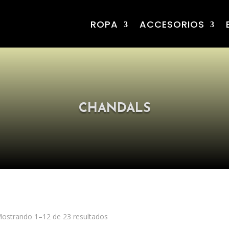
ROPA
ACCESORIOS
CHANDALS
ostrando 1–12 de 23 resultados