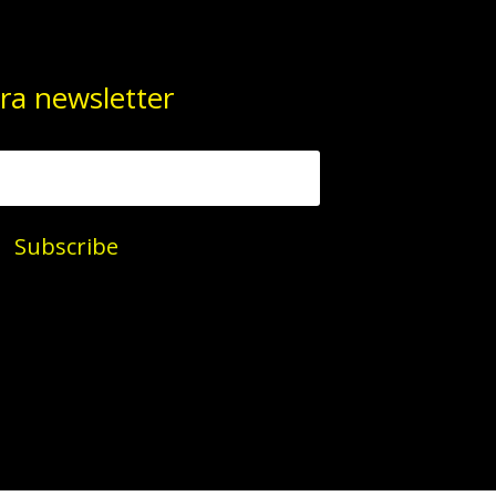
ra newsletter
Subscribe