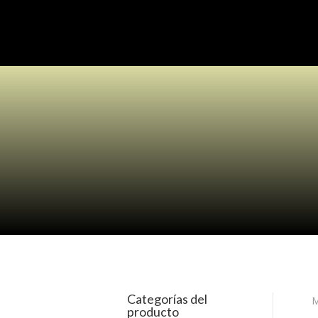
Categorías del
M
producto