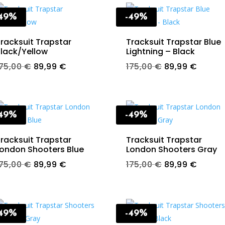
-49%
-49%
racksuit Trapstar
Tracksuit Trapstar Blue
lack/Yellow
Lightning – Black
Original
Current
Original
Curren
175,00
€
89,99
€
175,00
€
89,99
€
price
price
price
price
was:
is:
was:
is:
175,00 €.
89,99 €.
175,00 €.
89,99 
-49%
-49%
racksuit Trapstar
Tracksuit Trapstar
ondon Shooters Blue
London Shooters Gray
Original
Current
Original
Curren
175,00
€
89,99
€
175,00
€
89,99
€
price
price
price
price
was:
is:
was:
is:
175,00 €.
89,99 €.
175,00 €.
89,99 
-49%
-49%