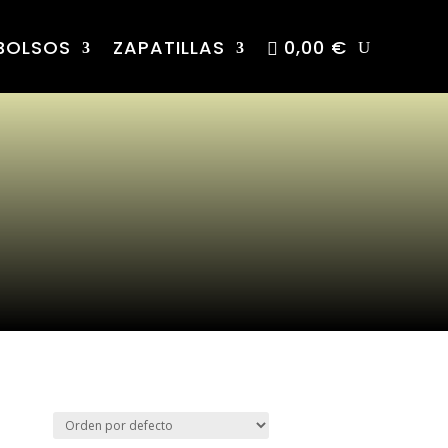
BOLSOS
ZAPATILLAS
0,00 €