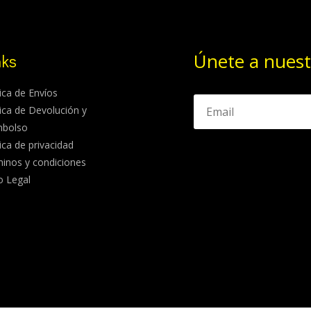
Únete a nuest
nks
tica de Envíos
tica de Devolución y
mbolso
tica de privacidad
inos y condiciones
o Legal