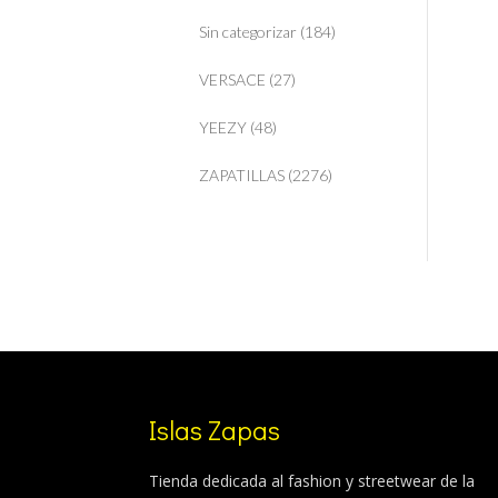
Sin categorizar
(184)
VERSACE
(27)
YEEZY
(48)
ZAPATILLAS
(2276)
Islas Zapas
Tienda dedicada al fashion y streetwear de la