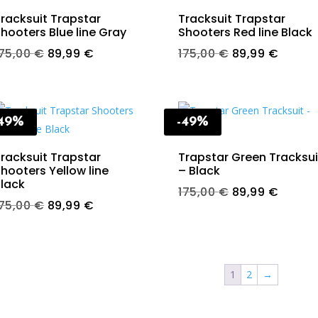
racksuit Trapstar
Tracksuit Trapstar
hooters Blue line Gray
Shooters Red line Black
Original
Current
Original
Curren
175,00
€
89,99
€
175,00
€
89,99
€
price
price
price
price
was:
is:
was:
is:
175,00 €.
89,99 €.
175,00 €.
89,99 
-49%
-49%
racksuit Trapstar
Trapstar Green Tracksui
hooters Yellow line
– Black
lack
Original
Curren
175,00
€
89,99
€
Original
Current
175,00
€
89,99
€
price
price
price
price
was:
is:
was:
is:
175,00 €.
89,99 
175,00 €.
89,99 €.
1
2
→