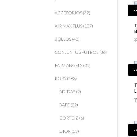
ACCESORIOS
(32)
T
AIR MAX PLUS
(107)
B
BOLSOS
(40)
CONJUNTOS FUTBOL
(36)
PALM ANGELS
(31)
ROPA
(268)
T
L
ADIDAS
(2)
BAPE
(22)
CORTEIZ
(6)
DIOR
(13)