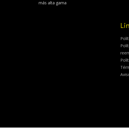
más alta gama
Li
Polí
Polí
ree
Polí
Térm
Avis