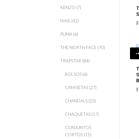
T
KENZO
(7)
S
NIKE
(42)
PUMA
(6)
THE NORTH FACE
(70)
TRAPSTAR
(84)
T
S
BOLSOS
(6)
B
CAMISETAS
(27)
CHANDALS
(23)
CHAQUETAS
(17)
CONJUNTOS
CORTOS
(11)