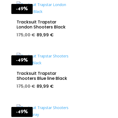
-49%
Tracksuit Trapstar
London Shooters Black
t
Original
Current
175,00
€
89,99
€
price
price
was:
is:
€.
175,00 €.
89,99 €.
-49%
Tracksuit Trapstar
Shooters Blue line Black
t
Original
Current
175,00
€
89,99
€
price
price
was:
is:
€.
175,00 €.
89,99 €.
-49%